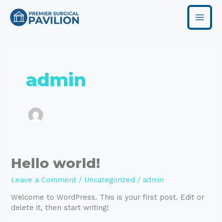
Skip
Main
to
content
Men
admin
Hello
Hello world!
world!
Leave a Comment
/
Uncategorized
/
admin
Welcome to WordPress. This is your first post. Edit or
delete it, then start writing!