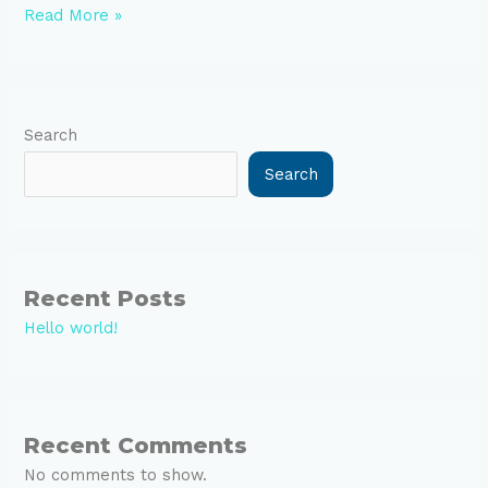
Read More »
Search
Search
Recent Posts
Hello world!
Recent Comments
No comments to show.