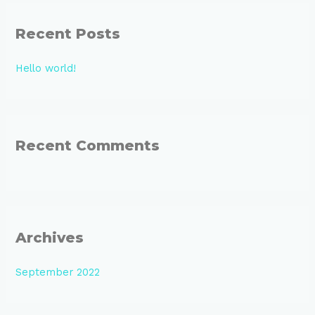
r
Recent Posts
c
h
Hello world!
f
o
r
:
Recent Comments
Archives
September 2022