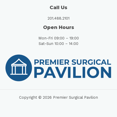
Call Us
201.488.2101
Open Hours
Mon-Fri 09:00 – 19:00
Sat-Sun 10:00 – 14:00
Copyright © 2026 Premier Surgical Pavilion