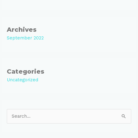
Archives
September 2022
Categories
Uncategorized
S
e
a