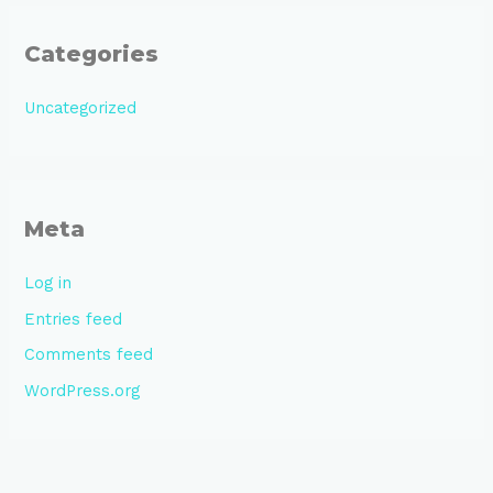
Categories
Uncategorized
Meta
Log in
Entries feed
Comments feed
WordPress.org